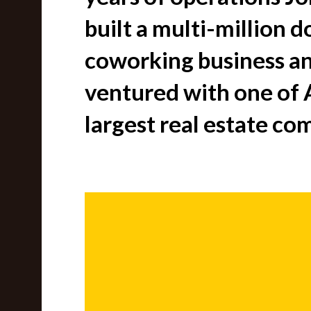
built a multi-million d
coworking business an
ventured with one of A
largest real estate co