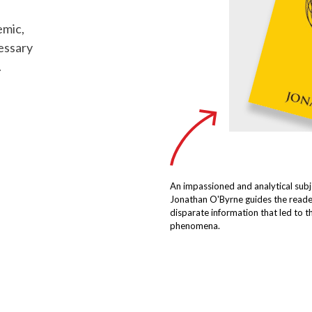
emic,
essary
.
An impassioned and analytical subj
Jonathan O'Byrne guides the reade
disparate information that led to 
phenomena.