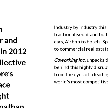
n
Industry by industry this
fractionalised it and buil
r and
cars, Airbnb to hotels, 
to commercial real estat
 In 2012
Coworking Inc.
unpacks t
lective
behind this highly disru
re’s
from the eyes of a leadi
world’s most competitiv
ace
ght
onathan