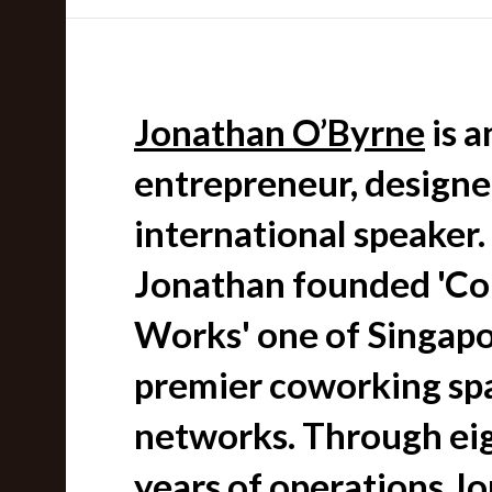
Jonathan O’Byrne
is a
entrepreneur, designe
international speaker.
Jonathan founded 'Col
Works' one of Singapo
premier coworking sp
networks. Through ei
years of operations J