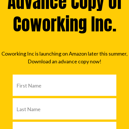
Advance Copy of
Coworking Inc.
Coworking Inc is launching on Amazon later this summer,
Download an advance copy now!