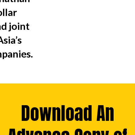
ollar
d joint
sia’s
mpanies.
Download An