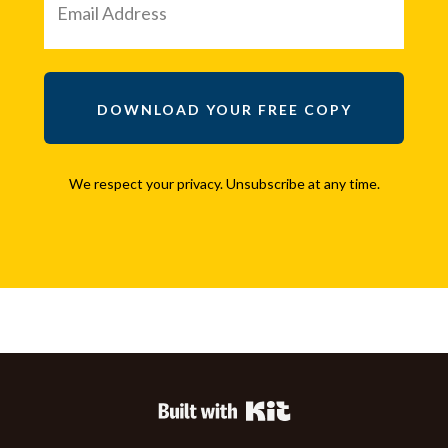
DOWNLOAD YOUR FREE COPY
We respect your privacy. Unsubscribe at any time.
Powered By Kit