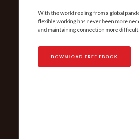
With the world reeling from a global pand
flexible working has never been more nec
and maintaining connection more difficult
DOWNLOAD FREE EBOOK