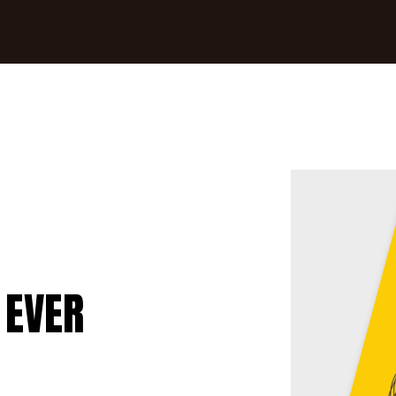
0
 EVER