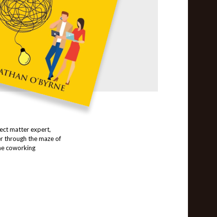
ect matter expert,
r through the maze of
the coworking