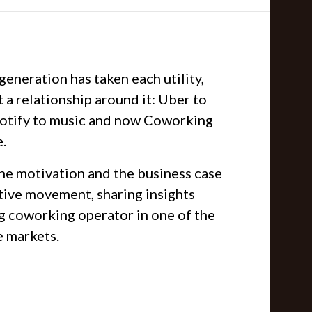
 generation has taken each utility,
t a relationship around it: Uber to
Spotify to music and now Coworking
e.
he motivation and the business case
ptive movement, sharing insights
ng coworking operator in one of the
e markets.