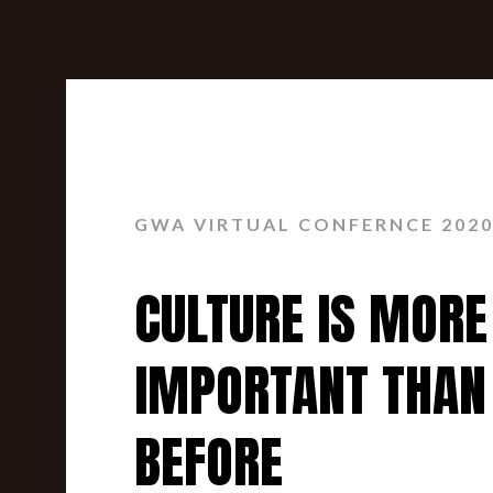
GWA VIRTUAL CONFERNCE 202
CULTURE IS MORE
IMPORTANT THAN
BEFORE